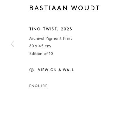
BASTIAAN WOUDT
TINO TWIST
,
2023
Archival Pigment Print
60 x 45 cm
Edition of 10
VIEW ON A WALL
BASTIAAN W
ENQUIRE
BASTIAAN WOUDT
OVERVIEW
WORKS
PRESS
EXHIBITIONS