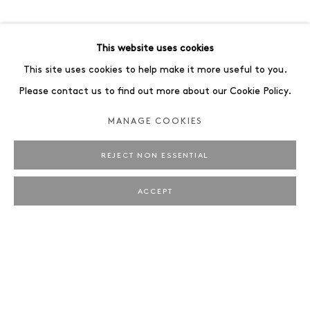
ART FAIRS
ENQUIRE
BROWSE ARTISTS
This website uses cookies
ALL
PORTRAIT
STILL LIFE
This site uses cookies to help make it more useful to you.
Please contact us to find out more about our Cookie Policy.
MANAGE COOKIES
REJECT NON ESSENTIAL
JAEGER ART · BRUNNENSTRASSE 161 · 10119
BERLIN
ACCEPT
OPENING HOURS: WEDNESDAY – SATURDAY, 12 –
6 PM
MANAGE COOKIES
IMPRINT
COPYRIGHT © 2026 JAEGER ART
SITE BY ARTLOGIC