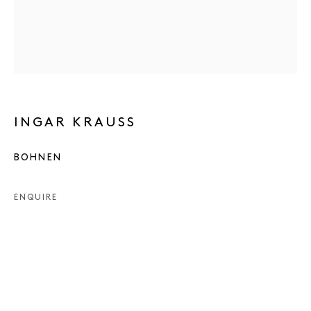
INGAR KRAUSS
BOHNEN
ENQUIRE
INGAR KRAUSS
WORKS
PRESS
EXHIBITIONS
PUBLICATIONS