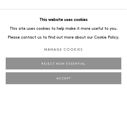
ART FAIRS
ENQUIRE
BROWSE ARTISTS
This website uses cookies
ALL
PORTRAIT
STILL LIFE
This site uses cookies to help make it more useful to you.
Please contact us to find out more about our Cookie Policy.
MANAGE COOKIES
REJECT NON ESSENTIAL
JAEGER ART · BRUNNENSTRASSE 161 · 10119
BERLIN
ACCEPT
OPENING HOURS: WEDNESDAY – SATURDAY, 12 –
6 PM
MANAGE COOKIES
IMPRINT
COPYRIGHT © 2026 JAEGER ART
SITE BY ARTLOGIC