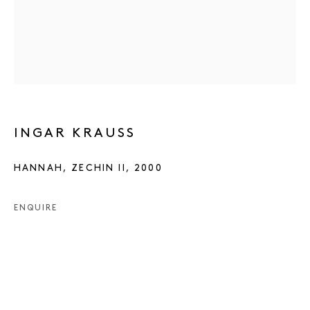
INGAR KRAUSS
HANNAH, ZECHIN II
,
2000
ENQUIRE
INGAR KRAUSS
WORKS
PRESS
EXHIBITIONS
PUBLICATIONS