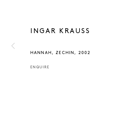
INGAR KRAUSS
HANNAH, ZECHIN
,
2002
ENQUIRE
INGAR KRAU
INGAR KRAUSS
WORKS
PRESS
EXHIBITIONS
PUBLICATIO