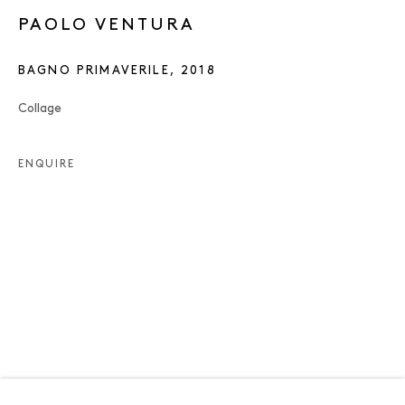
PAOLO VENTURA
BAGNO PRIMAVERILE
,
2018
Collage
ENQUIRE
PAOLO VENTURA
OVERVIEW
WORKS
EXHIBITIONS
NEWS
ENQUIRE