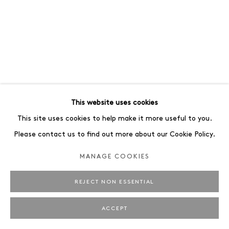
This website uses cookies
This site uses cookies to help make it more useful to you.
Please contact us to find out more about our Cookie Policy.
MANAGE COOKIES
REJECT NON ESSENTIAL
ACCEPT