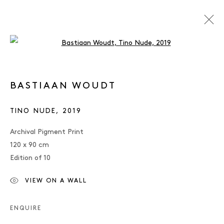
Open a larger version of the follo
ARTWORKS
BASTIAAN WOUDT
TINO NUDE
,
2019
JAEGER ART · BRUNNENSTRASSE 161 · 10119
Archival Pigment Print
BERLIN
120 x 90 cm
Edition of 10
OPENING HOURS: WEDNESDAY – SATURDAY, 12 –
6 PM
VIEW ON A WALL
MANAGE COOKIES
IMPRINT
ENQUIRE
COPYRIGHT © 2026 JAEGER ART
SITE BY ARTLOGIC