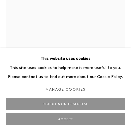
This website uses cookies
This site uses cookies to help make it more useful to you.
TINA BERNING
Please contact us to find out more about our Cookie Policy.
11/18/23 THE EXCUSE
,
2024
MANAGE COOKIES
Ink and watercolor on found paper
REJECT NON ESSENTIAL
29.7 x 21 cm
ACCEPT
ENQUIRE