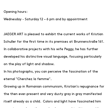
Opening hours:
Wednesday - Saturday 12 – 6 pm and by appointment
JAEGER ART is pleased to exhibit the current works of Kristian
Schuller for the first time in its premises at Brunnenstraße 161.
In collaborative projects with his wife Peggy, he has further
developed his distinctive visual language, focusing particularly
on the play of light and shadow.
In his photographs, you can perceive the fascination of the
eternal "Cherchez la femme".
Growing up in Romanian communism, Kristian's repugnance for
the then ever-present and very dusty gray in gray manifested
itself already as a child. Colors and light have fascinated him