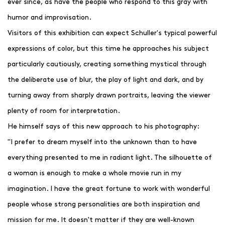
ever since, as have the people who respond to this gray with
humor and improvisation.
Visitors of this exhibition can expect Schuller's typical powerful
expressions of color, but this time he approaches his subject
particularly cautiously, creating something mystical through
the deliberate use of blur, the play of light and dark, and by
turning away from sharply drawn portraits, leaving the viewer
plenty of room for interpretation.
He himself says of this new approach to his photography:
"I prefer to dream myself into the unknown than to have
everything presented to me in radiant light. The silhouette of
a woman is enough to make a whole movie run in my
imagination. I have the great fortune to work with wonderful
people whose strong personalities are both inspiration and
mission for me. It doesn't matter if they are well-known