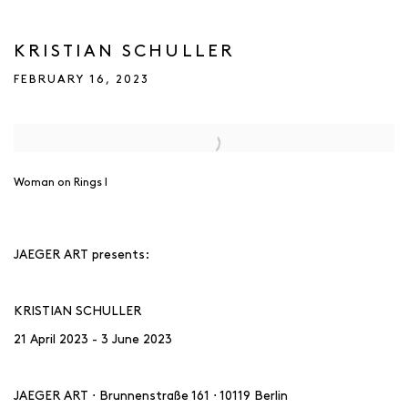
KRISTIAN SCHULLER
FEBRUARY 16, 2023
Open a larger version of the following image in a popup:
Woman on Rings I
JAEGER ART presents:
KRISTIAN SCHULLER
21 April 2023 - 3 June 2023
JAEGER ART ⋅ Brunnenstraße 161 ⋅ 10119 Berlin