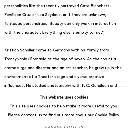
personalities like the recently portrayed Cate Blanchett,
Penélope Cruz or Lea Seydoux, or if they are unknown,
fantastic personalities. Beauty can only work in interaction
with the character. Everything else is empty to me."
Kristian Schuller came to Germany with his family from
Transylvania / Romania at the age of seven. As the son of a
dramaturge and director and an art teacher, he grew up in the
environment of a Theater stage and diverse creative
influences. He studied photography with F. C. Gundlach and
fashion design with Vivienne Westwood at the University of
This website uses cookies
the Arts in Berlin. Although he ultimately chose a career as a
This site uses cookies to help make it more useful to you.
photographer after graduation, both disciplines continue to
Please contact us to find out more about our Cookie Policy.
shape his artistic identity today. His wife Peggy is an art
MANAGE COOKIES