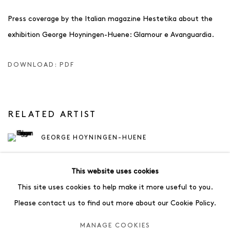
Press coverage by the Italian magazine Hestetika about the
exhibition George Hoyningen-Huene: Glamour e Avanguardia.
DOWNLOAD: PDF
RELATED ARTIST
GEORGE HOYNINGEN-HUENE
This website uses cookies
This site uses cookies to help make it more useful to you.
Please contact us to find out more about our Cookie Policy.
35
OF 83
PREVIOUS
NEXT
MANAGE COOKIES