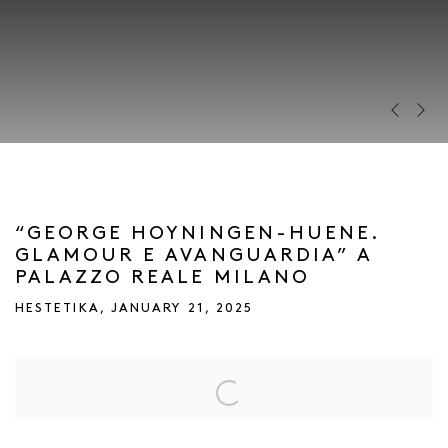
Previous s
Next s
“GEORGE HOYNINGEN-HUENE.
GLAMOUR E AVANGUARDIA” A
PALAZZO REALE MILANO
HESTETIKA, JANUARY 21, 2025
Open a larger version of the following image in a popup: