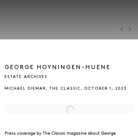
Previous s
Next s
GEORGE HOYNINGEN-HUENE
ESTATE ARCHIVES
MICHAEL DIEMAR, THE CLASSIC, OCTOBER 1, 2023
Open a larger version of the following image in a popup:
Press coverage by The Classic magazine about George