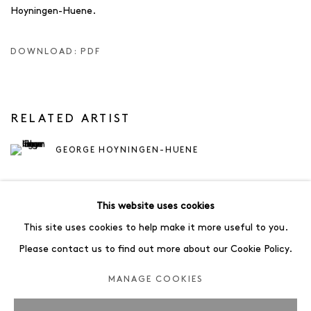
Hoyningen-Huene.
DOWNLOAD: PDF
RELATED ARTIST
GEORGE HOYNINGEN-HUENE
This website uses cookies
This site uses cookies to help make it more useful to you.
Please contact us to find out more about our Cookie Policy.
78
OF 83
PREVIOUS
NEXT
MANAGE COOKIES