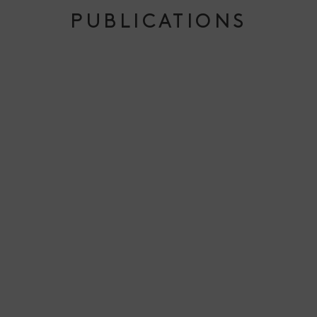
PUBLICATIONS