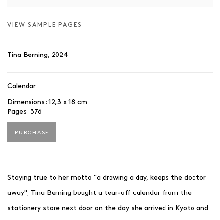
VIEW SAMPLE PAGES
Tina Berning, 2024
Calendar
Dimensions: 12,3 x 18 cm
Pages: 376
PURCHASE
Staying true to her motto "a drawing a day, keeps the doctor
away", Tina Berning bought a tear-off calendar from the
stationery store next door on the day she arrived in Kyoto and