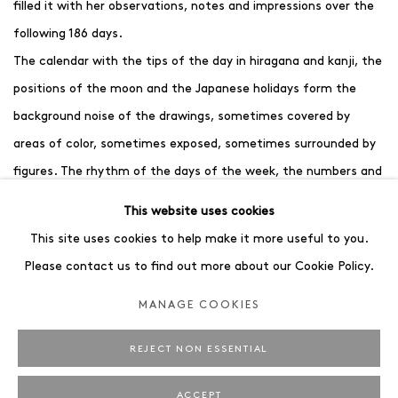
filled it with her observations, notes and impressions over the
following 186 days.
The calendar with the tips of the day in hiragana and kanji, the
positions of the moon and the Japanese holidays form the
background noise of the drawings, sometimes covered by
areas of color, sometimes exposed, sometimes surrounded by
figures. The rhythm of the days of the week, the numbers and
characters become part of her work and document the
This website uses cookies
completed time span of the 6-month excursion.
This site uses cookies to help make it more useful to you.
Please contact us to find out more about our Cookie Policy.
For the reproduction of the calendar, the artist has
MANAGE COOKIES
supplemented the drawings with a photograph taken on the
exact day. We see house facades, traffic signs, plastic figures
REJECT NON ESSENTIAL
and temples. On a second level, we are allowed to witness the
journey and thus also gain an insight into the artist's
ACCEPT