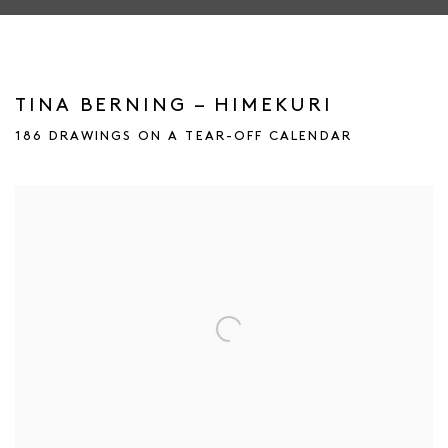
TINA BERNING – HIMEKURI
186 DRAWINGS ON A TEAR-OFF CALENDAR
Open a larger version of the following image in a popup: