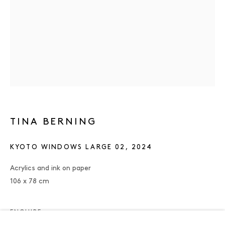
TINA BERNING
KYOTO WINDOWS LARGE 02
,
2024
Acrylics and ink on paper
106 x 78 cm
TINA BERNING
OVERVIEW
WORKS
PRESS
EXHIBITIONS
PUBLICATIONS
ENQUIRE
ENQUIRE