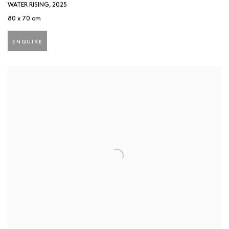
WATER RISING
,
2025
80 x 70 cm
ENQUIRE