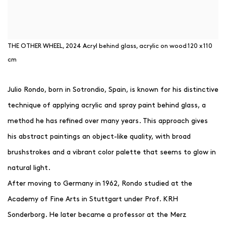
THE OTHER WHEEL, 2024 Acryl behind glass, acrylic on wood 120 x 110
cm
Julio Rondo, born in Sotrondio, Spain, is known for his distinctive
technique of applying acrylic and spray paint behind glass, a
method he has refined over many years. This approach gives
his abstract paintings an object-like quality, with broad
brushstrokes and a vibrant color palette that seems to glow in
natural light.
After moving to Germany in 1962, Rondo studied at the
Academy of Fine Arts in Stuttgart under Prof. KRH
Sonderborg. He later became a professor at the Merz