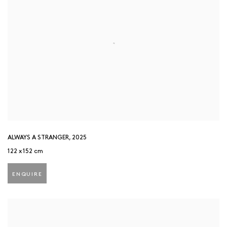
ALWAYS A STRANGER
,
2025
122 x 152 cm
ENQUIRE