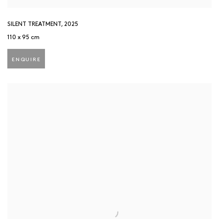
SILENT TREATMENT
,
2025
110 x 95 cm
ENQUIRE