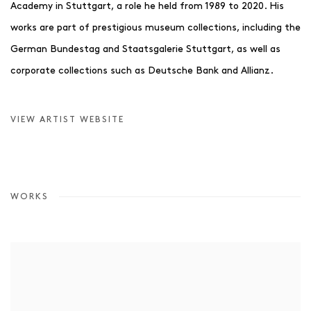
Academy in Stuttgart, a role he held from 1989 to 2020. His
works are part of prestigious museum collections, including the
German Bundestag and Staatsgalerie Stuttgart, as well as
corporate collections such as Deutsche Bank and Allianz.
VIEW ARTIST WEBSITE
WORKS