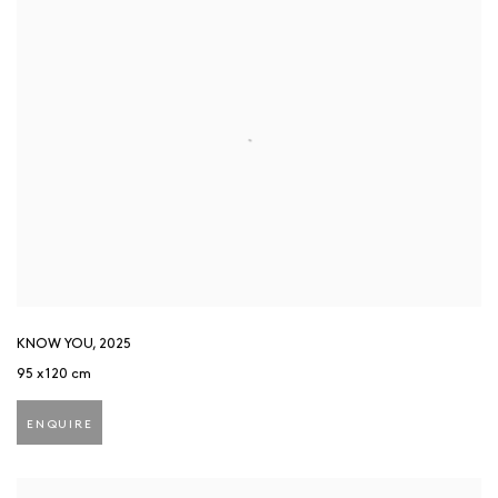
KNOW YOU
,
2025
95 x 120 cm
ENQUIRE