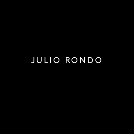
JULIO RONDO