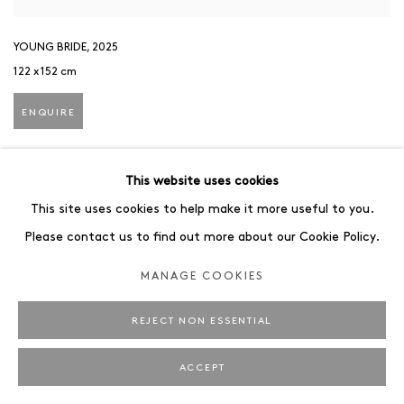
YOUNG BRIDE
,
2025
122 x 152 cm
ENQUIRE
This website uses cookies
This site uses cookies to help make it more useful to you.
Please contact us to find out more about our Cookie Policy.
MANAGE COOKIES
REJECT NON ESSENTIAL
ACCEPT