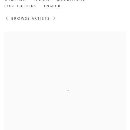
JULIO RONDO
PUBLICATIONS
ENQUIRE
BROWSE ARTISTS