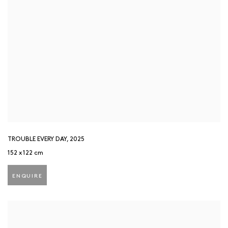
TROUBLE EVERY DAY
,
2025
152 x 122 cm
ENQUIRE