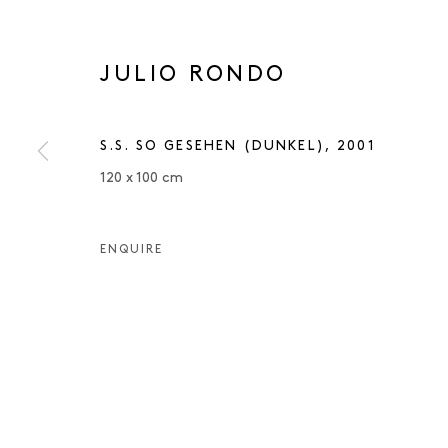
JULIO RONDO
S.S. SO GESEHEN (DUNKEL)
,
2001
120 x 100 cm
ENQUIRE
JULIO ROND
JULIO RONDO
OVERVIEW
WORKS
EXHIBITIONS
PUBLIC