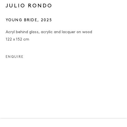
JULIO RONDO
YOUNG BRIDE
,
2025
Acryl behind glass, acrylic and lacquer on wood
122 x 152 cm
ENQUIRE
JULIO RONDO
OVERVIEW
WORKS
EXHIBITIONS
PUBLICATIONS
ENQUIRE