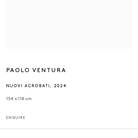
PAOLO VENTURA
NUOVI ACROBATI
,
2024
154 x 118 cm
ENQUIRE
PAOLO VENTURA
OVERVIEW
WORKS
EXHIBITIONS
NEWS
ENQUIRE