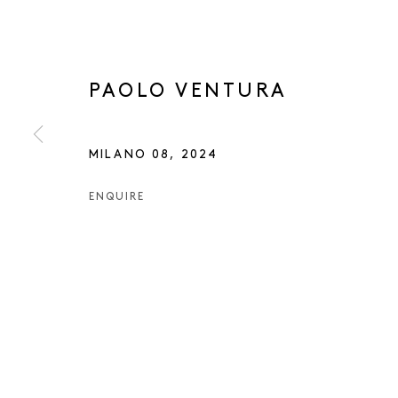
PAOLO VENTURA
MILANO 08
,
2024
ENQUIRE
PAOLO VENT
PAOLO VENTURA
OVERVIEW
WORKS
EXHIBITIONS
NEWS