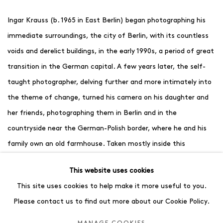
Ingar Krauss (b. 1965 in East Berlin) began photographing his
immediate surroundings, the city of Berlin, with its countless
voids and derelict buildings, in the early 1990s, a period of great
transition in the German capital. A few years later, the self-
taught photographer, delving further and more intimately into
the theme of change, turned his camera on his daughter and
her friends, photographing them in Berlin and in the
countryside near the German-Polish border, where he and his
family own an old farmhouse. Taken mostly inside this
farmhouse and on its grounds against trees and fields, aged
This website uses cookies
and worn walls, and patterned sheets, Krauss’ striking, often
This site uses cookies to help make it more useful to you.
ethereal black and white images not only capture these
Please contact us to find out more about our Cookie Policy.
children as they moved from childhood into adolescence, but
also something particular about each of them. Revealing their