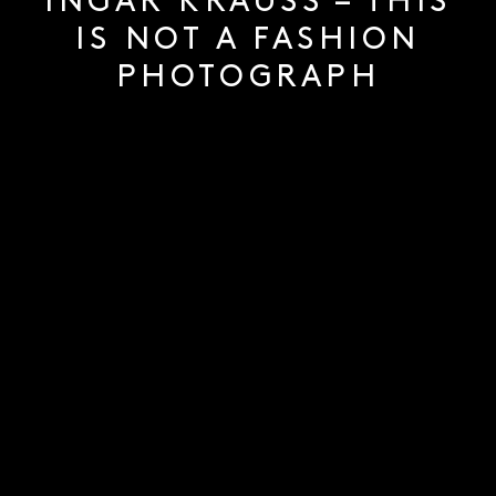
INGAR KRAUSS – THIS
IS NOT A FASHION
PHOTOGRAPH