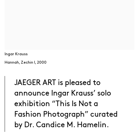
Ingar Krauss
Hannah, Zechin I
,
2000
JAEGER ART is pleased to
announce Ingar Krauss’ solo
exhibition “This Is Not a
Fashion Photograph” curated
by Dr. Candice M. Hamelin.