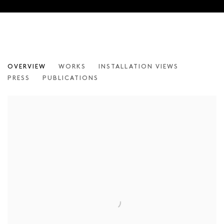
INGAR KRAUSS – THIS IS NOT A FA
OVERVIEW
WORKS
INSTALLATION VIEWS
PRESS
PUBLICATIONS