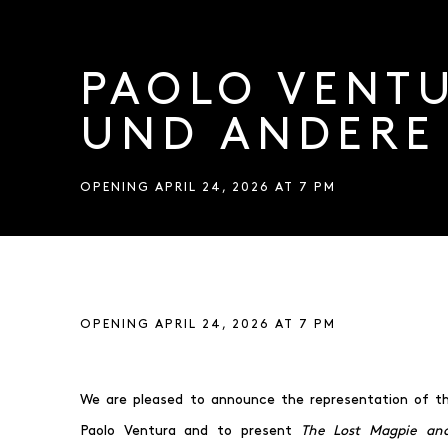
PAOLO VENTU
UND ANDERE
OPENING APRIL 24, 2026 AT 7 PM
PAOLO VENTURA – DIE VE
OPENING APRIL 24, 2026 AT 7 PM
We are pleased to announce the representation of the
Paolo Ventura and to present
The Lost Magpie and