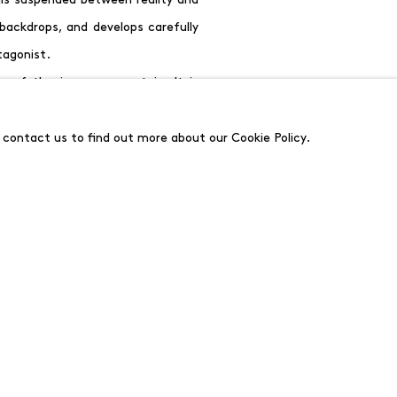
 backdrops, and develops carefully
tagonist.
 of the journey uncertain. It is
nviting the viewer to continue the
ll be published to accompany the
e contact us to find out more about our Cookie Policy.
ition
Rooms/Stages
at the Helmut
 has developed a new body of work