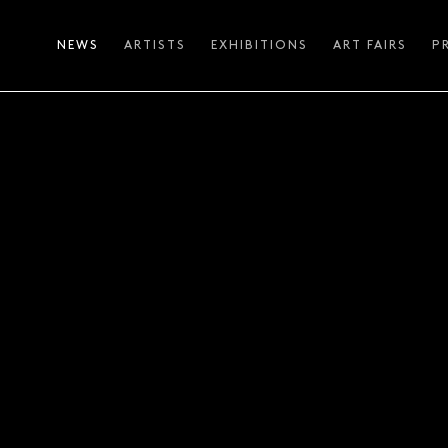
NEWS
ARTISTS
EXHIBITIONS
ART FAIRS
P