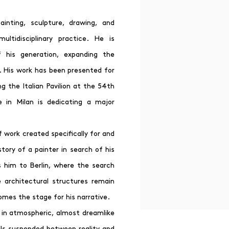
ainting, sculpture, drawing, and
ultidisciplinary practice. He is
f his generation, expanding the
s. His work has been presented for
g the Italian Pavilion at the 54th
e in Milan is dedicating a major
f work created specifically for and
story of a painter in search of his
s him to Berlin, where the search
 architectural structures remain
omes the stage for his narrative.
 in atmospheric, almost dreamlike
lls suspended between reality and