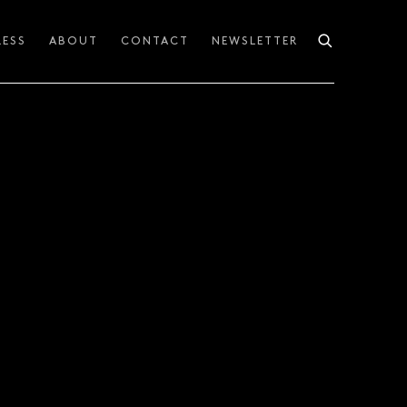
RESS
ABOUT
CONTACT
NEWSLETTER