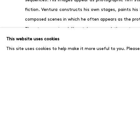
fiction. Ventura constructs his own stages, paints his
composed scenes in which he often appears as the pro
The story remains deliberately open and the outcome
precisely this openness that defines Ventura’s work, i
This website uses cookies
narrative within their own imagination.
A catalogue wi
This site uses cookies to help make it more useful to you. Pleas
exhibition.
In parallel, Paolo Ventura will be part of the group exhib
Newton Foundation, on view from June 5, for which he
that relates both to Berlin and to Helmut Newton.
MARCH 27, 2026