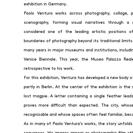
exhibition in Germany.
Paolo Ventura works across photography, collage, p
scenography, forming visual narratives through a m
considered one of the leading artistic positions o
boundaries of photography beyond its traditional limit
many years in major museums and institutions, includin
Venice Biennale. This year, the Museo Palazzo Real
retrospective to his work.
For this exhibition, Ventura has developed a new body o
partly in Berlin. At the center of the exhibition is the 
lost magpie. A letter containing a single feather lead
proves more difficult than expected. The city, whose
recognizable and whose spaces often feel familiar, bec
As in many of Paolo Ventura’s works, the story unfolds
sequences. His images appear as photographic film sti