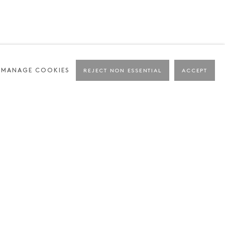
MANAGE COOKIES
REJECT NON ESSENTIAL
ACCEPT