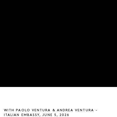
ARTIST TALK
WITH PAOLO VENTURA & ANDREA VENTURA -
ITALIAN EMBASSY, JUNE 5, 2026