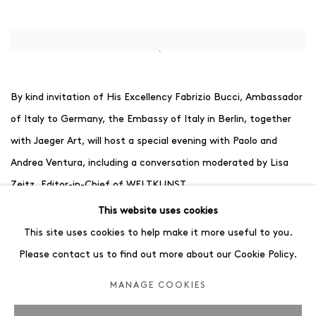
Open a larger version of the following image in a popup:
By kind invitation of His Excellency Fabrizio Bucci, Ambassador
of Italy to Germany, the Embassy of Italy in Berlin, together
with Jaeger Art, will host a special evening with Paolo and
Andrea Ventura, including a conversation moderated by Lisa
Zeitz, Editor-in-Chief of WELTKUNST.
While Paolo Ventura lives and works in Milan, Andrea Ventura
This website uses cookies
has made Berlin his home for almost twenty years. Both
This site uses cookies to help make it more useful to you.
artists have developed highly distinctive visual languages, yet
Please contact us to find out more about our Cookie Policy.
their works remain connected through a shared sensitivity for
MANAGE COOKIES
storytelling, atmosphere and memory.
The conversation offers a unique opportunity to gain insight