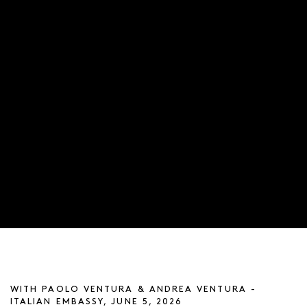
ARTIST TALK
WITH PAOLO VENTURA & ANDREA VENTURA -
ITALIAN EMBASSY, JUNE 5, 2026