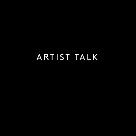
ARTIST TALK