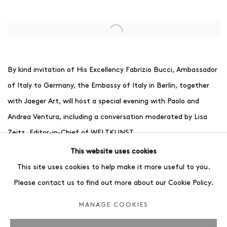
Open a larger version of the following image in a popup:
By kind invitation of His Excellency Fabrizio Bucci, Ambassador
of Italy to Germany, the Embassy of Italy in Berlin, together
with Jaeger Art, will host a special evening with Paolo and
Andrea Ventura, including a conversation moderated by Lisa
Zeitz, Editor-in-Chief of WELTKUNST.
While Paolo Ventura lives and works in Milan, Andrea Ventura
This website uses cookies
has made Berlin his home for almost twenty years. Both
This site uses cookies to help make it more useful to you.
artists have developed highly distinctive visual languages, yet
Please contact us to find out more about our Cookie Policy.
their works remain connected through a shared sensitivity for
MANAGE COOKIES
storytelling, atmosphere and memory.
The conversation offers a unique opportunity to gain insight