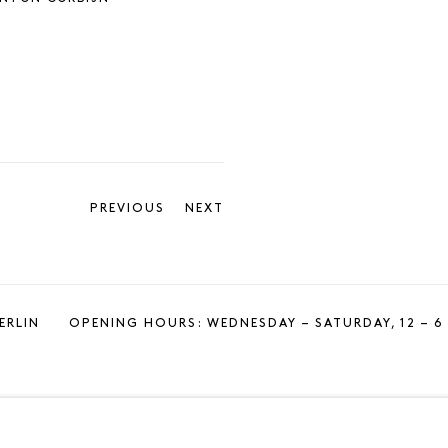
PREVIOUS
NEXT
ERLIN
OPENING HOURS: WEDNESDAY – SATURDAY, 12 – 6