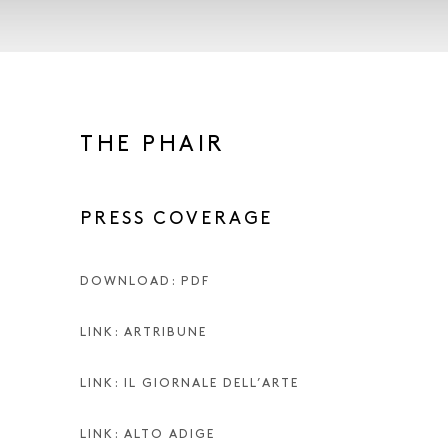
THE PHAIR
PRESS COVERAGE
DOWNLOAD: PDF
LINK: ARTRIBUNE
LINK: IL GIORNALE DELL’ARTE
LINK: ALTO ADIGE