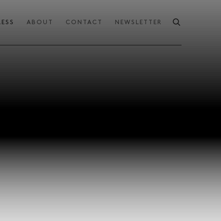
RESS
ABOUT
CONTACT
NEWSLETTER