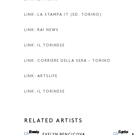
LINK: LA STAMPA.IT (ED. TORINO)
LINK: RAI NEWS
LINK: IL TORINESE
LINK: CORRIERE DELLA SERA - TORINO
LINK: ARTSLIFE
LINK: IL TORINESE
RELATED ARTISTS
EVELYN BENCICOVA
A