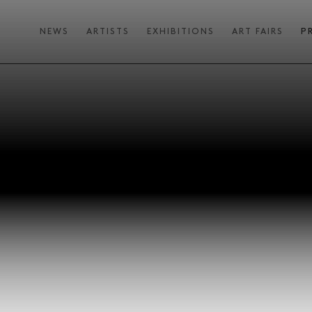
NEWS
ARTISTS
EXHIBITIONS
ART FAIRS
P