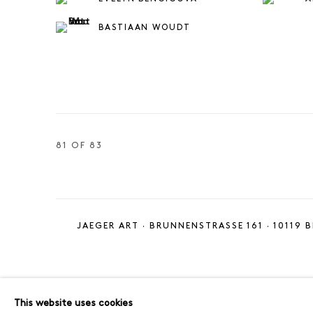
BASTIAAN WOUDT
81
OF 83
JAEGER ART · BRUNNENSTRASSE 161 · 10119 B
MANAGE COOKIES
IMPRINT
This website uses cookies
COPYRIGHT © 2026 JAEGER ART
SITE BY ARTLOGIC