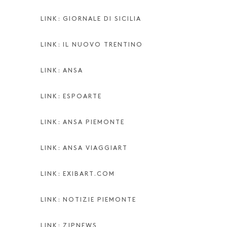
LINK: GIORNALE DI SICILIA
LINK: IL NUOVO TRENTINO
LINK: ANSA
LINK: ESPOARTE
LINK: ANSA PIEMONTE
LINK: ANSA VIAGGIART
LINK: EXIBART.COM
LINK: NOTIZIE PIEMONTE
LINK: ZIPNEWS